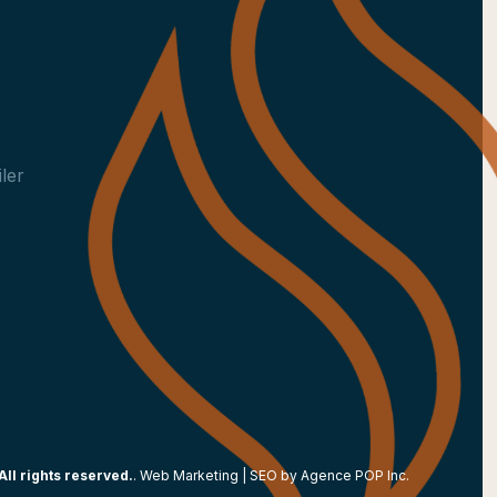
ler
All rights reserved.
. Web Marketing | SEO by
Agence POP Inc.