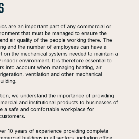
S
ics are an important part of any commercial or
nvironment that must be managed to ensure the
and air quality of the people working there. The
lding and the number of employees can have a
act on the mechanical systems needed to maintain a
 indoor environment. It is therefore essential to
ors into account when managing heating, air
frigeration, ventilation and other mechanical
uilding.
on, we understand the importance of providing
mercial and institutional products to businesses of
ate a safe and comfortable workplace for
customers.
er 10 years of experience providing complete
mercial buildings in all sectors, including office