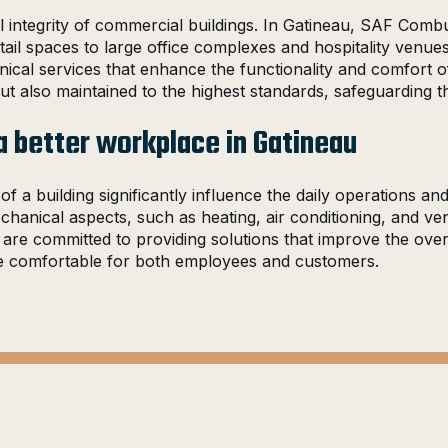
l integrity of commercial buildings. In Gatineau, SAF Combu
il spaces to large office complexes and hospitality venues
anical services that enhance the functionality and comfort
t also maintained to the highest standards, safeguarding the
a better workplace in Gatineau
a building significantly influence the daily operations an
anical aspects, such as heating, air conditioning, and vent
e are committed to providing solutions that improve the ov
ore comfortable for both employees and customers.