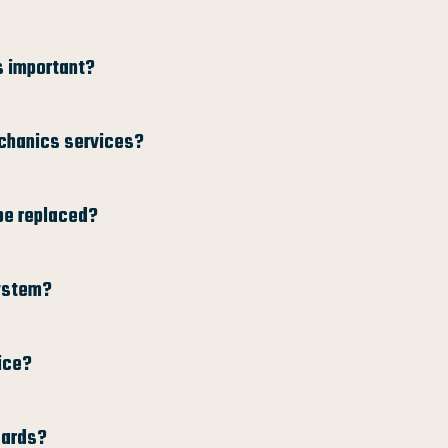
s important?
echanics services?
be replaced?
system?
ice?
dards?