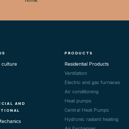
US
PRODUCTS
culture
Residential Products
Ventilation
Electric and gas furnaces
Air conditioning
Heat pumps
CIAL AND
Central Heat Pumps
UTIONAL
Hydronic radiant heating
 Mechanics
Air Exchanger