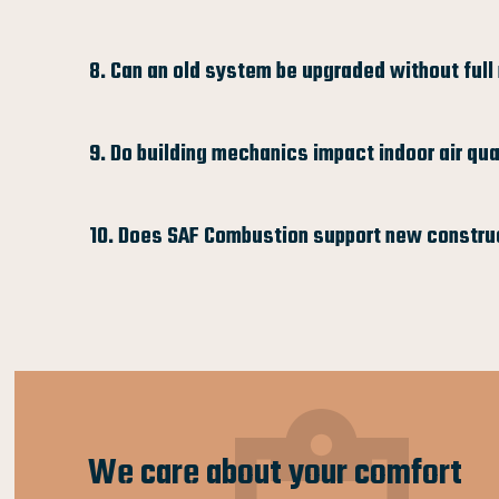
8. Can an old system be upgraded without ful
9. Do building mechanics impact indoor air qua
10. Does SAF Combustion support new constru
We care about your comfort