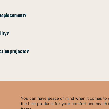
l replacement?
lity?
ction projects?
You can have peace of mind when it comes to 
the best products for your comfort and health 
home.