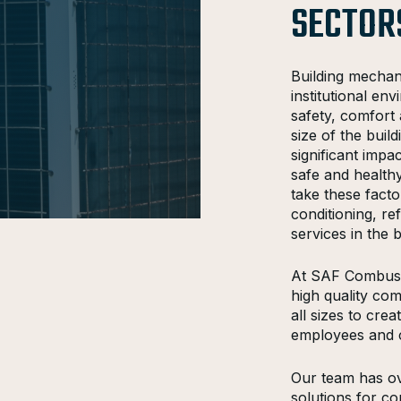
SECTOR
Building mechan
institutional e
safety, comfort 
size of the bui
significant imp
safe and healthy
take these fact
conditioning, re
services in the b
At SAF Combusti
high quality com
all sizes to cre
employees and 
Our team has ov
solutions for com