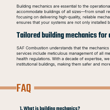
Building mechanics are essential to the operationa
accommodate buildings of all sizes—from small reta
focusing on delivering high-quality, reliable mech
ensures that your systems are not only installed bu
Tailored building mechanics for 
SAF Combustion understands that the mechanics of 
services include meticulous management of all mech
health regulations. With a decade of expertise, w
institutional buildings, making them safer and m
FAQ
1. What is building mechanics?