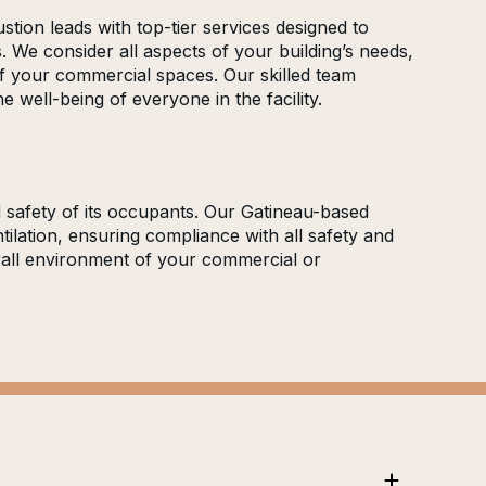
stion leads with top-tier services designed to
. We consider all aspects of your building’s needs,
 of your commercial spaces. Our skilled team
 well-being of everyone in the facility.
d safety of its occupants. Our Gatineau-based
ilation, ensuring compliance with all safety and
erall environment of your commercial or