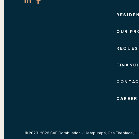
RESIDE
OUR PR
REQUES
FINANC
CONTA
CAREER
© 2023-2026 SAF Combustion -
Heatpumps
, Gas Fireplace,
Hu