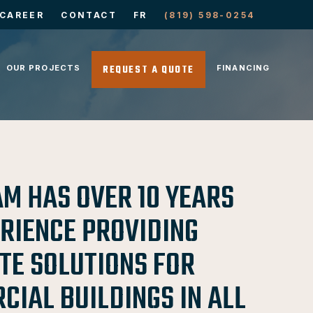
CAREER
CONTACT
FR
(819) 598-0254
REQUEST A QUOTE
OUR PROJECTS
FINANCING
AM HAS OVER 10 YEARS
ERIENCE PROVIDING
TE SOLUTIONS FOR
IAL BUILDINGS IN ALL