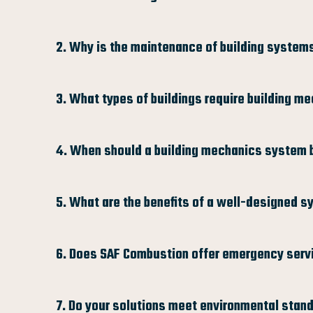
2. Why is the maintenance of building system
3. What types of buildings require building m
4. When should a building mechanics system 
5. What are the benefits of a well-designed 
6. Does SAF Combustion offer emergency serv
7. Do your solutions meet environmental stan