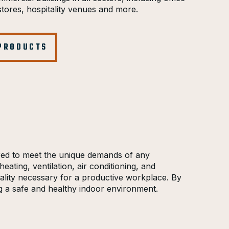
l stores, hospitality venues and more.
 PRODUCTS
ored to meet the unique demands of any
eating, ventilation, air conditioning, and
quality necessary for a productive workplace. By
g a safe and healthy indoor environment.