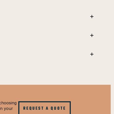
choosing
REQUEST A QUOTE
in your