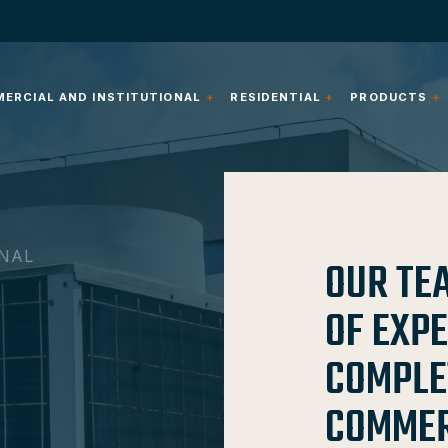
ERCIAL AND INSTITUTIONAL
RESIDENTIAL
PRODUCTS
ONAL
OUR TE
OF EXP
COMPLE
COMMERC