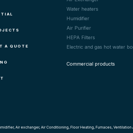
Water heaters
NTIAL
Humidifier
Air Purifier
OJECTS
HEPA Filters
T A QUOTE
Electric and gas hot water boi
ING
Commercial products
CT
midifier
,
Air exchanger
,
Air Conditioning
,
Floor Heating
,
Furnaces
,
Ventilation