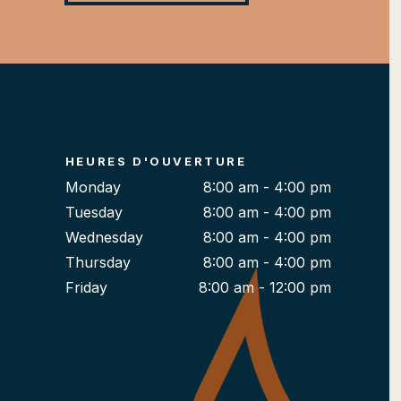
HEURES D'OUVERTURE
Monday
8:00 am - 4:00 pm
Tuesday
8:00 am - 4:00 pm
Wednesday
8:00 am - 4:00 pm
Thursday
8:00 am - 4:00 pm
Friday
8:00 am - 12:00 pm