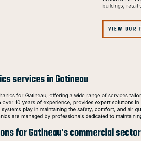
buildings, retai
VIEW OUR
cs services in Gatineau
anics for Gatineau, offering a wide range of services tail
h over 10 years of experience, provides expert solutions in h
se systems play in maintaining the safety, comfort, and air 
nics are managed by professionals dedicated to maintainin
ions for Gatineau’s commercial sector