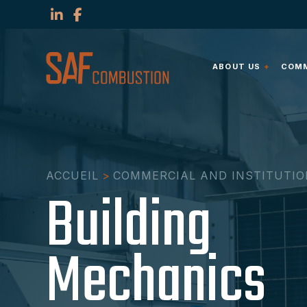
ABOUT US
COMM
ACCUEIL
>
COMMERCIAL AND INSTITUTI
Building
Mechanics