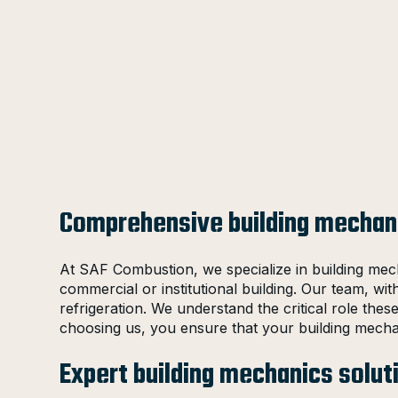
Comprehensive building mechani
At SAF Combustion, we specialize in building mech
commercial or institutional building. Our team, wit
refrigeration. We understand the critical role the
choosing us, you ensure that your building mecha
Expert building mechanics solut