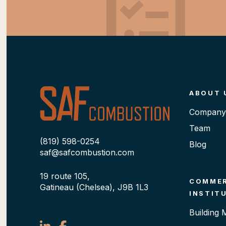
ABOUT 
Company 
Team
(819) 598-0254
Blog
saf@safcombustion.com
19 route 105,
COMMER
Gatineau (Chelsea), J9B 1L3
INSTIT
Building