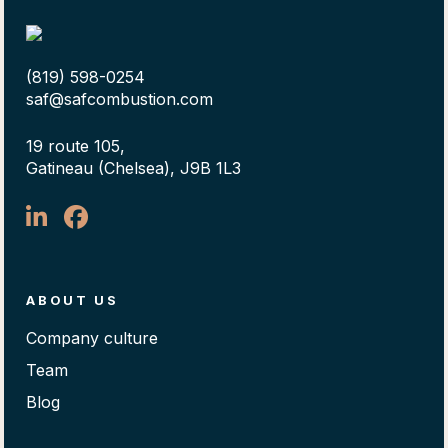
(819) 598-0254
saf@safcombustion.com
19 route 105,
Gatineau (Chelsea), J9B 1L3
ABOUT US
Company culture
Team
Blog