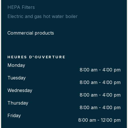
HEPA Filters
Electric and gas hot water boiler
Commercial products
HEURES D'OUVERTURE
Monday
8:00 am - 4:00 pm
Tuesday
8:00 am - 4:00 pm
Wednesday
8:00 am - 4:00 pm
Thursday
8:00 am - 4:00 pm
Friday
8:00 am - 12:00 pm