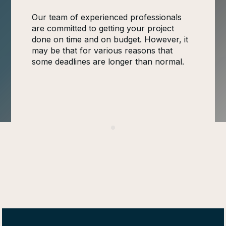
Our team of experienced professionals
are committed to getting your project
done on time and on budget. However, it
may be that for various reasons that
some deadlines are longer than normal.