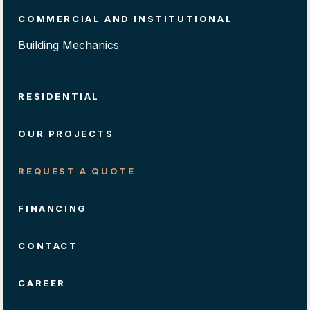
COMMERCIAL AND INSTITUTIONAL
Building Mechanics
RESIDENTIAL
OUR PROJECTS
REQUEST A QUOTE
FINANCING
CONTACT
CAREER