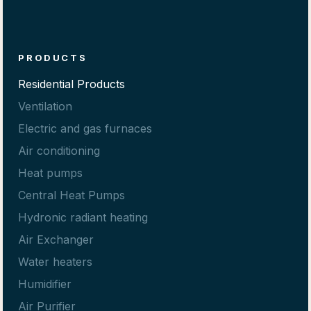
PRODUCTS
Residential Products
Ventilation
Electric and gas furnaces
Air conditioning
Heat pumps
Central Heat Pumps
Hydronic radiant heating
Air Exchanger
Water heaters
Humidifier
Air Purifier