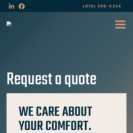
(819) 598-0254
Request a quote
WE CARE ABOUT
YOUR COMFORT.